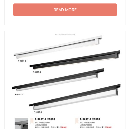
READ MORE