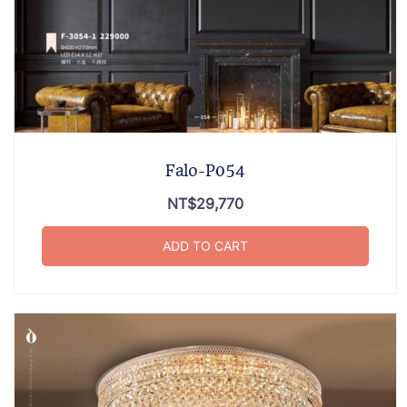
Falo-P054
NT$
29,770
ADD TO CART