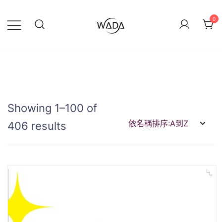
0
緯達燈飾
緯達燈飾企業行
Showing 1–100 of
406 results