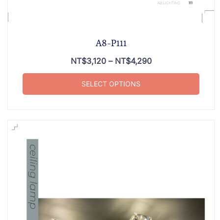
A8-P111
NT$
3,120
–
NT$
4,290
SELECT OPTIONS