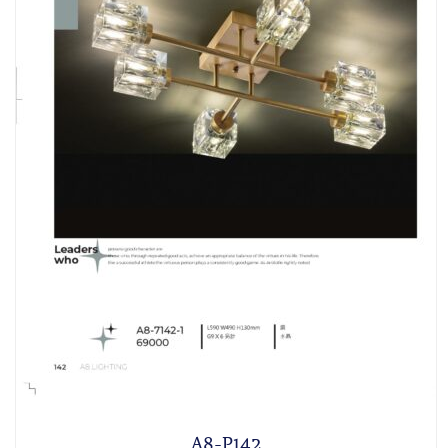
A8-P142