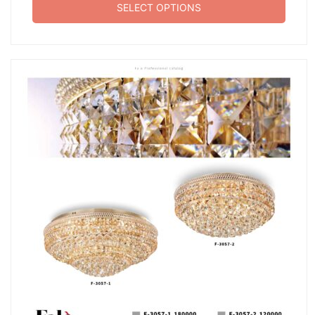
SELECT OPTIONS