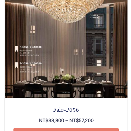
Falo-P056
NT$
33,800
–
NT$
57,200