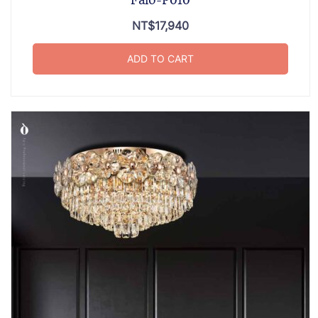
Falo-P010
NT$
17,940
ADD TO CART