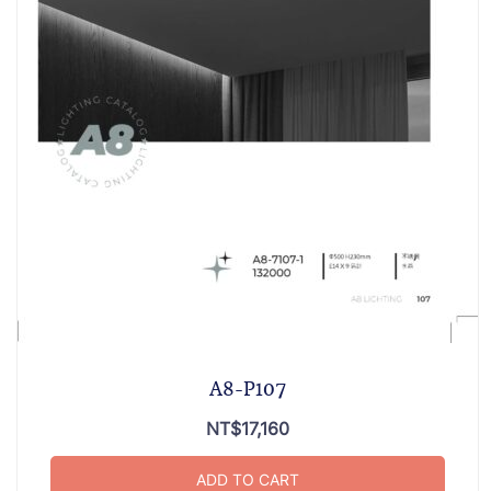
A8-P107
NT$
17,160
ADD TO CART