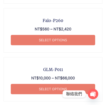
Falo-P260
NT$
560
–
NT$
2,420
SELECT OPTIONS
GLM-P011
NT$
10,000
–
NT$
66,000
SELECT OPTIONS
聯絡我們
OPEN 