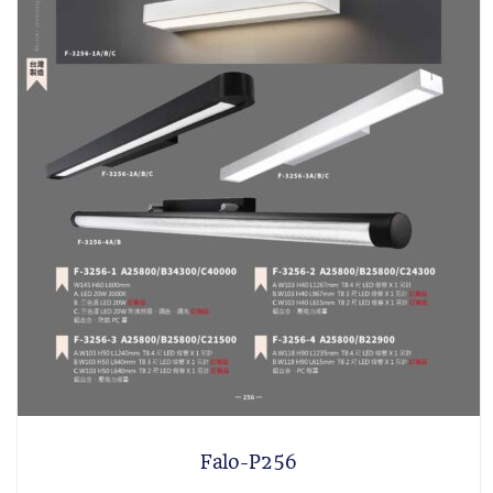
Falo-P256