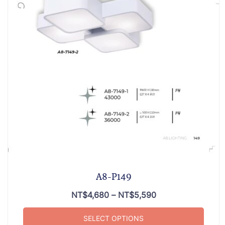
A8-P149
NT$
4,680
–
NT$
5,590
SELECT OPTIONS