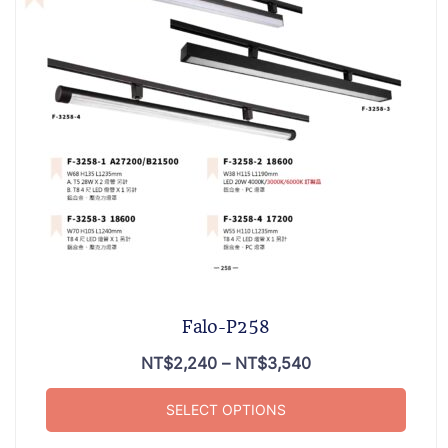
Falo-P258
NT$
2,240
–
NT$
3,540
SELECT OPTIONS