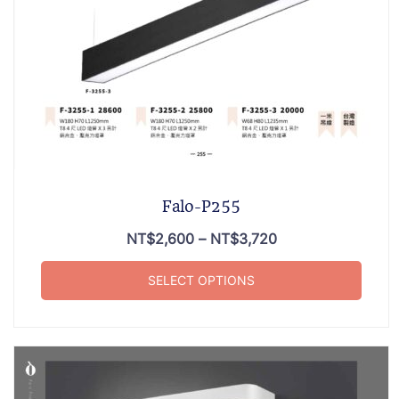
Falo-P255
NT$
2,600
–
NT$
3,720
SELECT OPTIONS