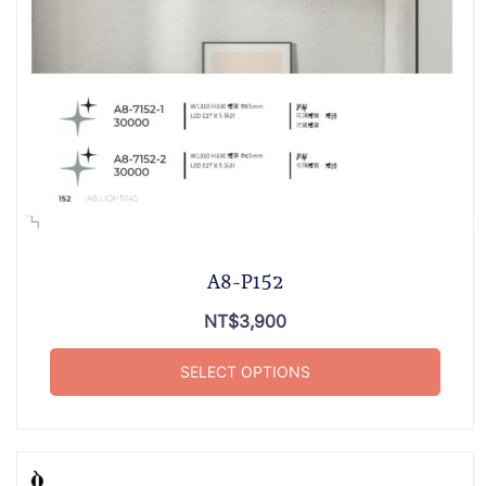
A8-P152
NT$
3,900
SELECT OPTIONS