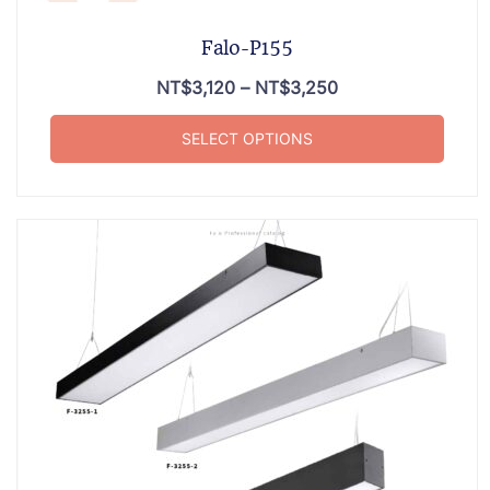
Falo-P155
NT$
3,120
–
NT$
3,250
SELECT OPTIONS