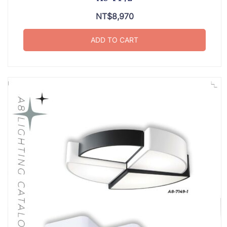
NT$
8,970
ADD TO CART