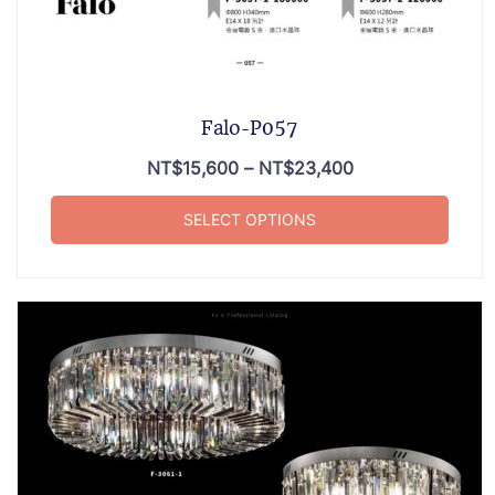
Falo-P057
NT$
15,600
–
NT$
23,400
SELECT OPTIONS