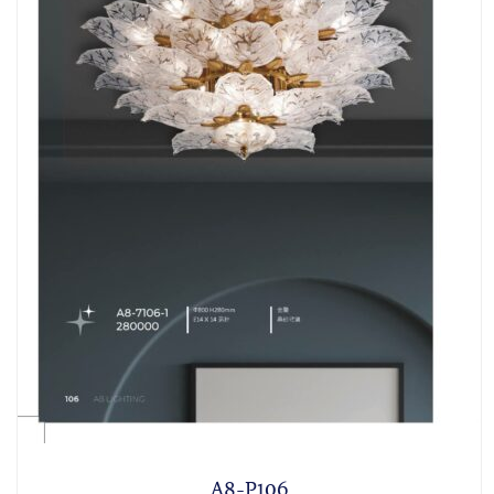
A8-P106