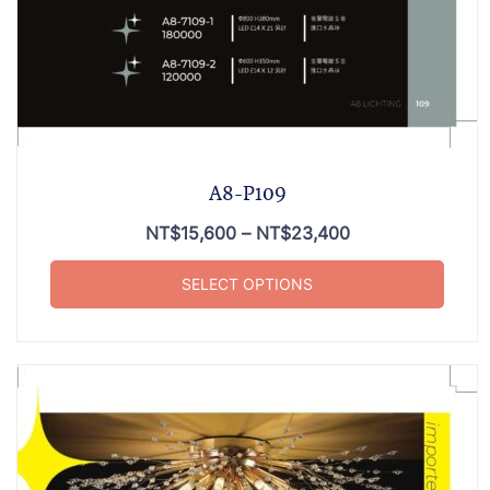
A8-P109
NT$
15,600
–
NT$
23,400
SELECT OPTIONS