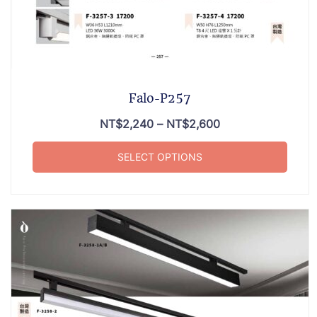
Falo-P257
NT$
2,240
–
NT$
2,600
SELECT OPTIONS