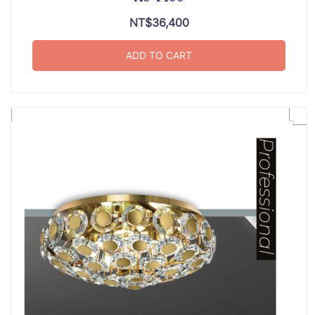
NT$
36,400
ADD TO CART