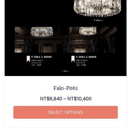
Falo-P061
NT$
8,840
–
NT$
10,400
SELECT OPTIONS