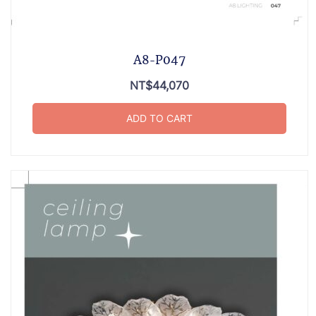
A8-P047
NT$
44,070
ADD TO CART