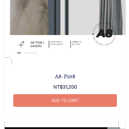
A8-P108
NT$
31,200
ADD TO CART